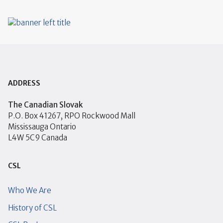
ADDRESS
The Canadian Slovak
P.O. Box 41267, RPO Rockwood Mall
Mississauga Ontario
L4W 5C9 Canada
CSL
Who We Are
History of CSL