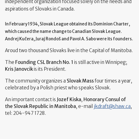
independent organization focused solely on the needs and
aspirations of Slovaks in Canada.
In February 1934, Slovak League obtained its Dominion Charter,
which caused the name change to Canadian Slovak League.
Andrej Kučera, Juraj Rondoš and
Pavol A. Sabo were its founders
.
Aroud two thousand Slovaks live in the Capital of Manitoba.
The
Founding CSL Branch No. 1
is still active in Winnipeg;
Kris Janovcik
is its President.
The community organizes a
Slovak Mass
four times a year,
celebrated by a Polish priest who speaks Slovak.
An important contact is
Jozef Kiska
,
Honorary Consul of
the Slovak Republic in Manitoba
, e-mail
jkdraft
@
shaw.ca
,
tel: 204-947 1728.