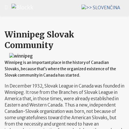
Select your language
Winnipeg Slovak
Community
Winnipeg is an important place in the history of Canadian
Slovaks, because that’s where the organized existence of the
Slovak community in Canada has started.
In December 1932, Slovak League in Canada was founded in
Winnipeg. It rose from the Branches of Slovak League in
America that, in those times, were already established in
Eastern and Western Canada. Thus a new, independent
Canadian-Slovak organization was born, not because of
some ungratefulness toward the American Slovaks, but
from the necessity and urgent need to have an