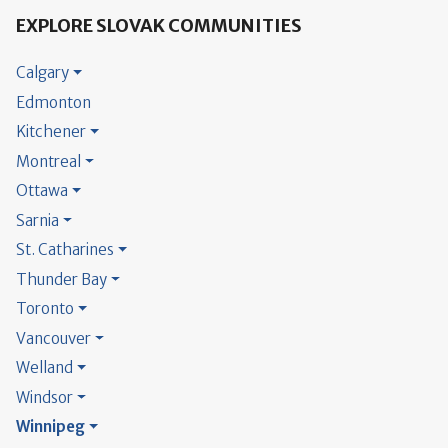
EXPLORE SLOVAK COMMUNITIES
Calgary
Edmonton
Kitchener
Montreal
Ottawa
Sarnia
St. Catharines
Thunder Bay
Toronto
Vancouver
Welland
Windsor
Winnipeg