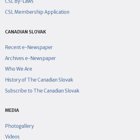
CSL By-Laws
CSL Membership Application
CANADIAN SLOVAK
Recent e-Newspaper
Archives e-Newspaper
Who We Are
History of The Canadian Slovak
Subscribe to The Canadian Slovak
MEDIA
Photogallery
Videos