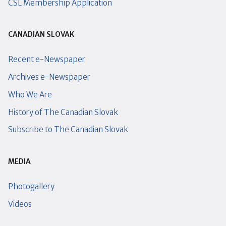
CSL Membership Application
CANADIAN SLOVAK
Recent e-Newspaper
Archives e-Newspaper
Who We Are
History of The Canadian Slovak
Subscribe to The Canadian Slovak
MEDIA
Photogallery
Videos