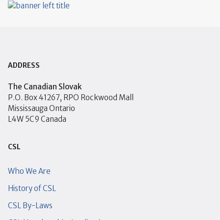
ADDRESS
The Canadian Slovak
P.O. Box 41267, RPO Rockwood Mall
Mississauga Ontario
L4W 5C9 Canada
CSL
Who We Are
History of CSL
CSL By-Laws