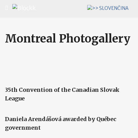
Select your language
Montreal Photogallery
35th Convention of the Canadian Slovak
League
Daniela Arendášová awarded by Québec
government