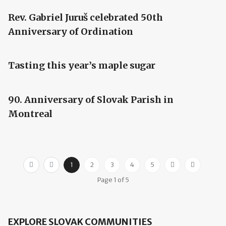
Rev. Gabriel Juruš celebrated 50th
Anniversary of Ordination
Tasting this year’s maple sugar
90. Anniversary of Slovak Parish in
Montreal
1
2
3
4
5
Page 1 of 5
EXPLORE SLOVAK COMMUNITIES