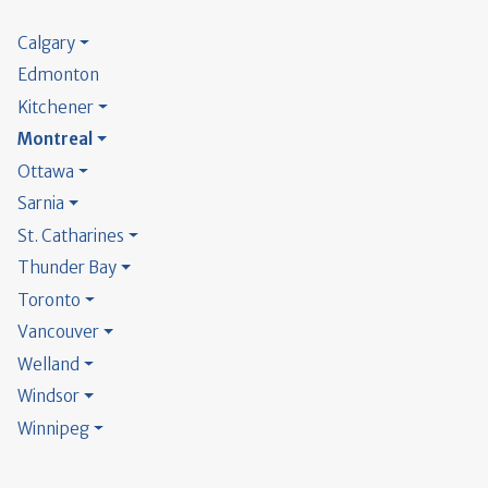
Calgary
Edmonton
Kitchener
Montreal
Ottawa
Sarnia
St. Catharines
Thunder Bay
Toronto
Vancouver
Welland
Windsor
Winnipeg