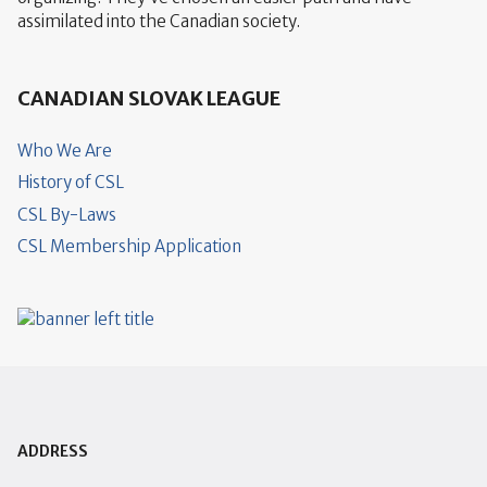
assimilated into the Canadian society.
CANADIAN SLOVAK LEAGUE
Who We Are
History of CSL
CSL By-Laws
CSL Membership Application
ADDRESS