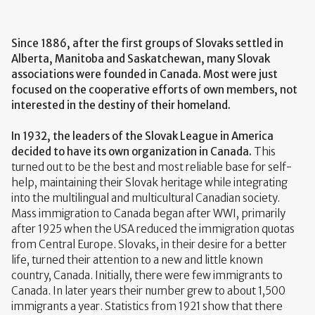
Since 1886, after the first groups of Slovaks settled in
Alberta, Manitoba and Saskatchewan, many Slovak
associations were founded in Canada. Most were just
focused on the cooperative efforts of own members, not
interested in the destiny of their homeland.
In 1932, the leaders of the Slovak League in America
decided to have its own organization in Canada.
This
turned out to be the best and most reliable base for self-
help, maintaining their Slovak heritage while integrating
into the multilingual and multicultural Canadian society.
Mass immigration to Canada began after WWI, primarily
after 1925 when the USA reduced the immigration quotas
from Central Europe. Slovaks, in their desire for a better
life, turned their attention to a new and little known
country, Canada. Initially, there were few immigrants to
Canada. In later years their number grew to about 1,500
immigrants a year. Statistics from 1921 show that there