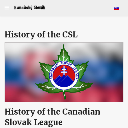
Select y
History of the CSL
History of the Canadian
Slovak League