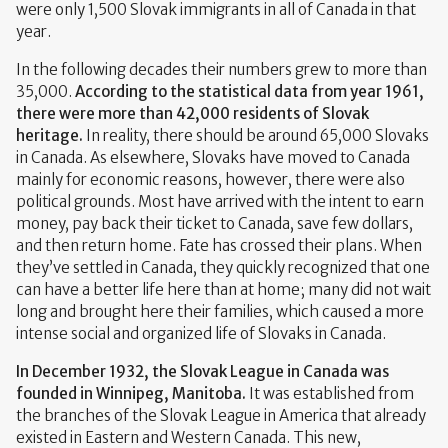
were only 1,500 Slovak immigrants in all of Canada in that
year.
In the following decades their numbers grew to more than
35,000.
According to the statistical data from year 1961,
there were more than 42,000 residents of Slovak
heritage.
In reality, there should be around 65,000 Slovaks
in Canada. As elsewhere, Slovaks have moved to Canada
mainly for economic reasons, however, there were also
political grounds. Most have arrived with the intent to earn
money, pay back their ticket to Canada, save few dollars,
and then return home. Fate has crossed their plans. When
they’ve settled in Canada, they quickly recognized that one
can have a better life here than at home; many did not wait
long and brought here their families, which caused a more
intense social and organized life of Slovaks in Canada.
In December 1932,
the Slovak League in Canada
was
founded in Winnipeg, Manitoba.
It was established from
the branches of the Slovak League in America that already
existed in Eastern and Western Canada. This new,