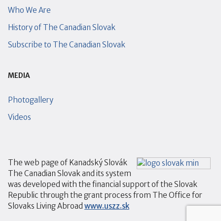
Who We Are
History of The Canadian Slovak
Subscribe to The Canadian Slovak
MEDIA
Photogallery
Videos
The web page of Kanadský Slovák
The Canadian Slovak and its system
was developed with the financial support of the Slovak
Republic through the grant process from The Office for
Slovaks Living Abroad
www.uszz.sk