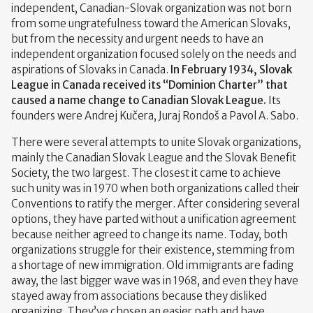
independent, Canadian-Slovak organization was not born
from some ungratefulness toward the American Slovaks,
but from the necessity and urgent needs to have an
independent organization focused solely on the needs and
aspirations of Slovaks in Canada.
In February 1934, Slovak
League in Canada received its “Dominion Charter” that
caused a name change to Canadian Slovak League.
Its
founders were Andrej Kučera, Juraj Rondoš a Pavol A. Sabo.
There were several attempts to unite Slovak organizations,
mainly the Canadian Slovak League and the Slovak Benefit
Society, the two largest. The closest it came to achieve
such unity was in 1970 when both organizations called their
Conventions to ratify the merger. After considering several
options, they have parted without a unification agreement
because neither agreed to change its name. Today, both
organizations struggle for their existence, stemming from
a shortage of new immigration. Old immigrants are fading
away, the last bigger wave was in 1968, and even they have
stayed away from associations because they disliked
organizing. They’ve chosen an easier path and have