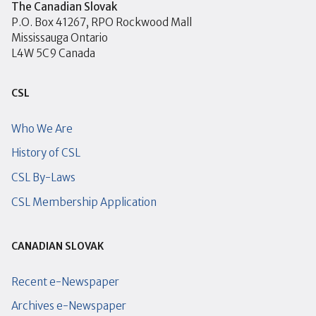
The Canadian Slovak
P.O. Box 41267, RPO Rockwood Mall
Mississauga Ontario
L4W 5C9 Canada
CSL
Who We Are
History of CSL
CSL By-Laws
CSL Membership Application
CANADIAN SLOVAK
Recent e-Newspaper
Archives e-Newspaper