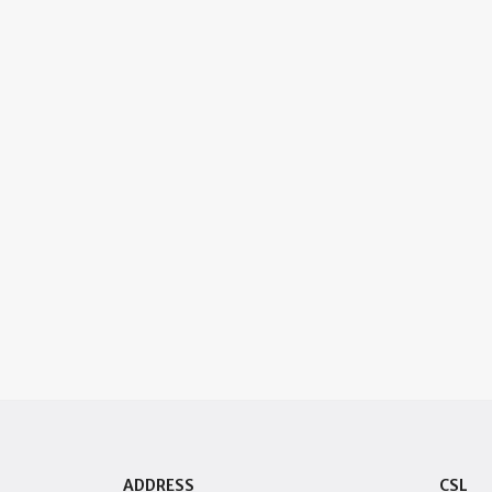
ADDRESS
CSL