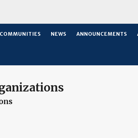
COMMUNITIES
NEWS
ANNOUNCEMENTS
ganizations
ions