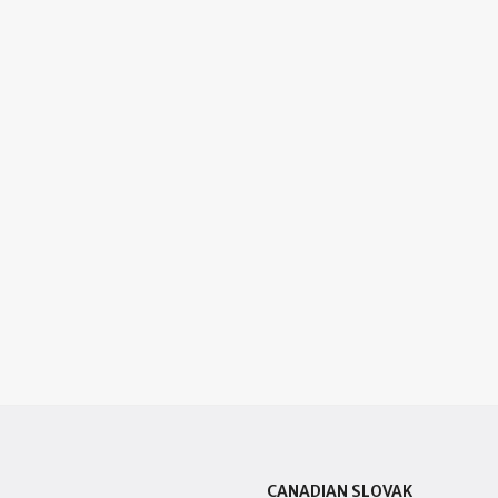
CANADIAN SLOVAK