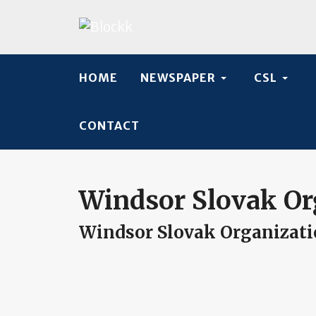
HOME
NEWSPAPER
CSL
CONTACT
Windsor Slovak Or
Windsor Slovak Organizat