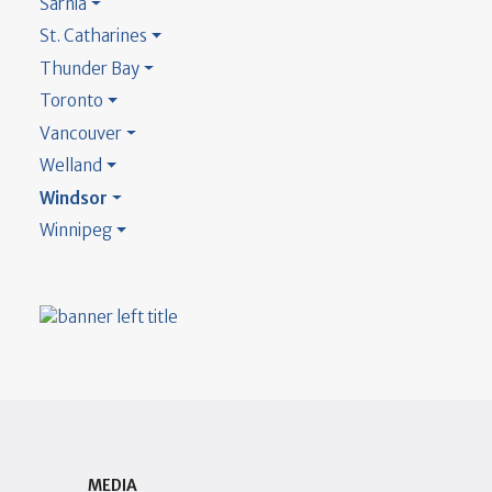
Sarnia
St. Catharines
Thunder Bay
Toronto
Vancouver
Welland
Windsor
Winnipeg
MEDIA