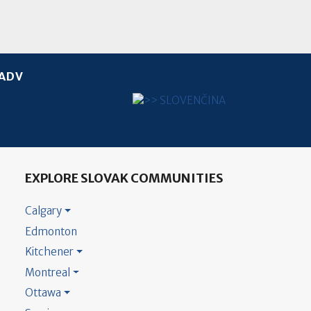
ADV
Select your language
EXPLORE SLOVAK COMMUNITIES
Calgary
Edmonton
Kitchener
Montreal
Ottawa